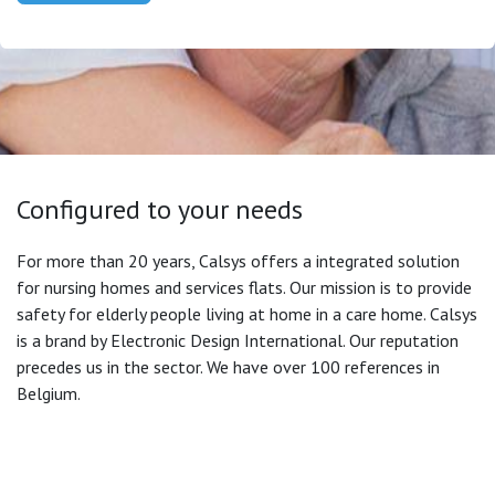
Configured to your needs
For more than 20 years, Calsys offers a integrated solution
for nursing homes and services flats. Our mission is to provide
safety for elderly people living at home in a care home. Calsys
is a brand by Electronic Design International. Our reputation
precedes us in the sector. We have over 100 references in
Belgium.