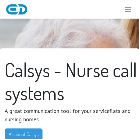
Calsys - Nurse call
systems
A great communication tool for your serviceflats and
nursing homes
All about Calsys